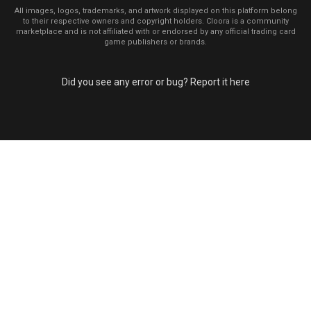
All images, logos, trademarks, and artwork displayed on this platform belong
to their respective owners and copyright holders. Cloora is a community
marketplace and is not affiliated with or endorsed by any official trading card
game publishers or brands.
Did you see any error or bug? Report it here