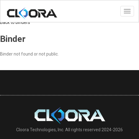
Toggl
navig
Back to binders
Binder
Binder not found or not public.
Cloora Technologies, Inc. All rights reserved 2024-2026