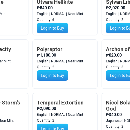
te
Utvara Hellkite
Sylvan Li
₱840.00
₱2,020.00
 Mint
English | NORMAL | Near Mint
English | NORM
Quantity:
6
Quantity:
2
Log in to Buy
Log in to B
acity
Polyraptor
Archon of
₱1,180.00
₱820.00
ar Mint
English | NORMAL | Near Mint
English | NORM
Quantity:
2
Quantity:
3
Log in to Buy
Log in to B
 Storm's
Temporal Extortion
Nicol Bol
God
₱2,090.00
₱340.00
English | NORMAL | Near Mint
Quantity:
2
Near Mint
Japanese | NO
Quantity:
2
Log in to Buy