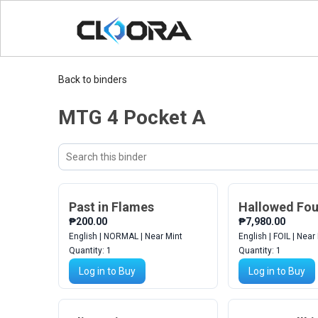
Back to binders
MTG 4 Pocket A
Search
Sort
binder
cards
Past in Flames
Hallowed Fou
₱200.00
₱7,980.00
English | NORMAL | Near Mint
English | FOIL | Near
Quantity:
1
Quantity:
1
Log in to Buy
Log in to Buy