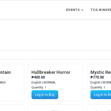
EVENTS
TCG BINDE
ntain
Hullbreaker Horror
Mystic R
₱400.00
₱770.00
 Mint
English | NORMAL
English | NOR
Quantity:
1
Quantity:
1
Log in to Buy
Log in to B