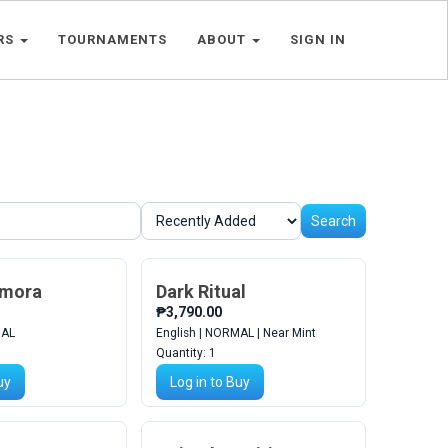
RS
TOURNAMENTS
ABOUT
SIGN IN
Search
emora
Dark Ritual
₱3,790.00
MAL
English | NORMAL | Near Mint
Quantity:
1
uy
Log in to Buy