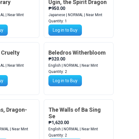
brary
Ugin, the Spirit Dragon
₱950.00
AL | Near Mint
Japanese | NORMAL | Near Mint
Quantity:
1
uy
Log in to Buy
 Cruelty
Beledros Witherbloom
₱320.00
AL | Near Mint
English | NORMAL | Near Mint
Quantity:
2
uy
Log in to Buy
as, Dragon-
The Walls of Ba Sing
Se
₱1,620.00
RMAL | Near Mint
English | NORMAL | Near Mint
Quantity:
2