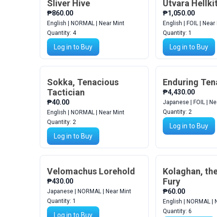
Sliver Hive
Utvara Hellki
₱860.00
₱1,050.00
English | NORMAL | Near Mint
English | FOIL | Near
Quantity:
4
Quantity:
1
Log in to Buy
Log in to Buy
Sokka, Tenacious
Enduring Ten
Tactician
₱4,430.00
₱40.00
Japanese | FOIL | Ne
Quantity:
2
English | NORMAL | Near Mint
Quantity:
2
Log in to Buy
Log in to Buy
Velomachus Lorehold
Kolaghan, the
Fury
₱430.00
₱60.00
Japanese | NORMAL | Near Mint
Quantity:
1
English | NORMAL | 
Quantity:
6
Log in to Buy