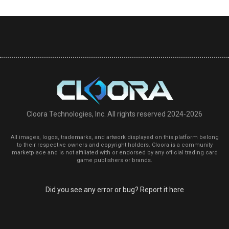
Cloora Technologies, Inc. All rights reserved 2024-2026
All images, logos, trademarks, and artwork displayed on this platform belong
to their respective owners and copyright holders. Cloora is a community
marketplace and is not affiliated with or endorsed by any official trading card
game publishers or brands.
Did you see any error or bug? Report it here