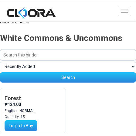
Toggl
navig
Back to binders
White Commons & Uncommons
Search
Sort
binder
cards
Search
Forest
₱124.00
English | NORMAL
Quantity:
15
Log in to Buy