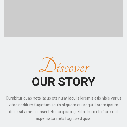
Discover
OUR STORY
Curabitur quas nets lacus ets nulat iaculis loremis etis nisle varius
vitae seditum fugiatum ligula aliquam qui sequi. Lorem ipsum
dolor sit amet, consectetur adipiscing elit rutrum eleif arcu sit
aspernatur nets fugit, sed quia.