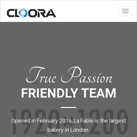
Toggl
True Passion
FRIENDLY TEAM
Opened in February 2016, La Fable is the largest
bakery in London.