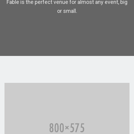
Fable is the perfect venue for almost any event, big
or small.