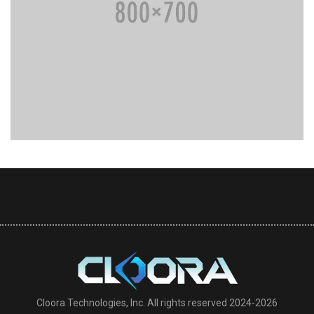
Cloora Technologies, Inc. All rights reserved 2024-2026