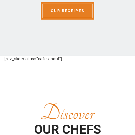
OUR RECEIPES
[rev_slider alias=”cafe-about”]
Discover
OUR CHEFS