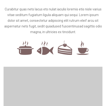
Curabitur quas nets lacus ets nulat iaculis loremis etis nisle varius
vitae seditum fugiatum ligula aliquam qui sequi. Lorem ipsum
dolor sit amet, consectetur adipiscing elit rutrum eleif arcu sit
aspernatur nets fugit, sedit quiadused fuscentinusad sagittis odio
magna, in ultricies ex tincidunt.