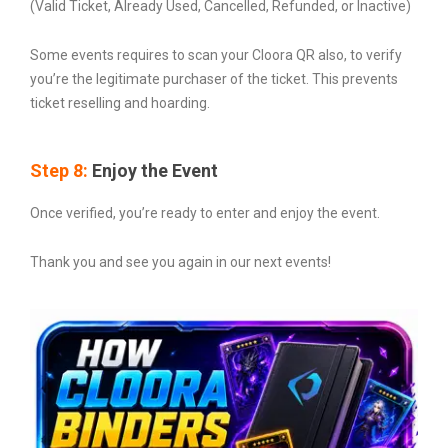
(Valid Ticket, Already Used, Cancelled, Refunded, or Inactive)
Some events requires to scan your Cloora QR also, to verify
you’re the legitimate purchaser of the ticket. This prevents
ticket reselling and hoarding.
Step 8:
Enjoy the Event
Once verified, you’re ready to enter and enjoy the event.
Thank you and see you again in our next events!