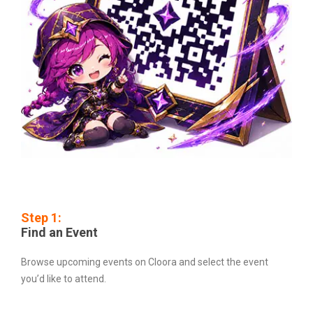
Step 1:
Find an Event
Browse upcoming events on Cloora and select the event
you’d like to attend.