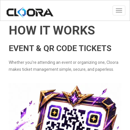
Toggl
HOW IT WORKS
EVENT & QR CODE TICKETS
Whether you’re attending an event or organizing one, Cloora
makes ticket management simple, secure, and paperless.