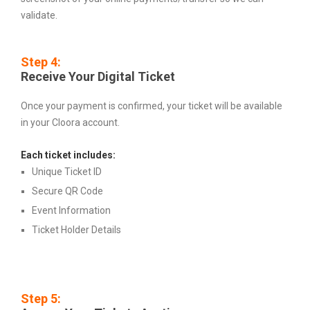
validate.
Step 4:
Receive Your Digital Ticket
Once your payment is confirmed, your ticket will be available
in your Cloora account.
Each ticket includes:
Unique Ticket ID
Secure QR Code
Event Information
Ticket Holder Details
Step 5: