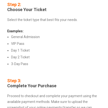
Step 2:
Choose Your Ticket
Select the ticket type that best fits your needs.
Examples:
General Admission
VIP Pass
Day 1 Ticket
Day 2 Ticket
3-Day Pass
Step 3:
Complete Your Purchase
Proceed to checkout and complete your payment using the
available payment methods. Make sure to upload the
screenshot of your online payments/transfer so we can