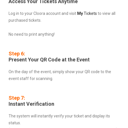
Access Your Tickets Anytime
Log in to your Cloora account and visit
My
Tickets
to view all
purchased tickets.
No need to print anything!
Step 6:
Present Your QR Code at the Event
On the day of the event, simply show your QR code to the
event staff for scanning.
Step 7:
Instant Verification
The system will instantly verify your ticket and display its
status.