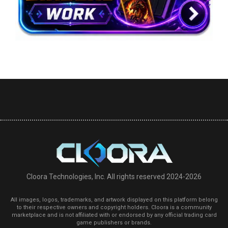
Cloora Technologies, Inc. All rights reserved 2024-2026
All images, logos, trademarks, and artwork displayed on this platform belong
to their respective owners and copyright holders. Cloora is a community
marketplace and is not affiliated with or endorsed by any official trading card
game publishers or brands.