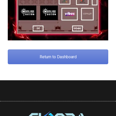
Return to Dashboard