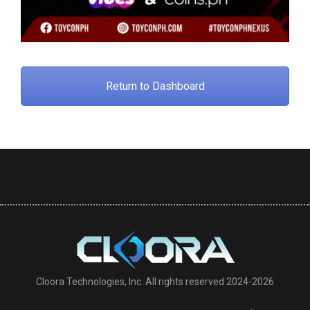
Return to Dashboard
Cloora Technologies, Inc. All rights reserved 2024-2026