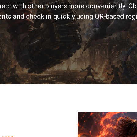
nect with other players more conveniently. Clo
ts and check in quickly using QR-based regi
um