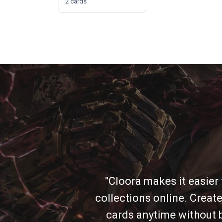
2 cards
"Cloora makes it easier
collections online. Create
cards anytime without b