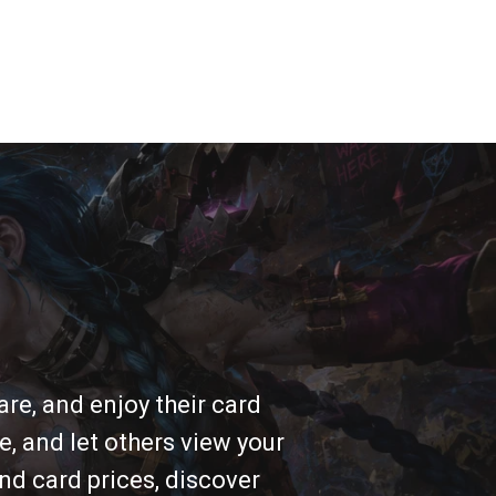
re, and enjoy their card
e, and let others view your
nd card prices, discover