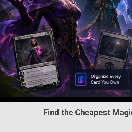
Find the Cheapest
Magi