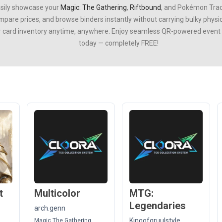
asily showcase your
Magic: The Gathering
,
Riftbound
, and
Pokémon Trad
ompare prices, and browse binders instantly without carrying bulky phys
r card inventory anytime, anywhere. Enjoy seamless QR-powered event ti
today — completely FREE!
t
Multicolor
MTG:
Legendaries
arch.genn
Kingofgruulstyle
Magic The Gathering