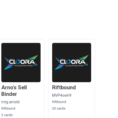
Arno's Sell
Riftbound
Binder
MVP4owh9
mtg.arnold
Riftbound
33 cards
Riftbound
2 cards