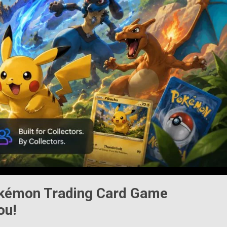
kémon Trading Card Game
ou!