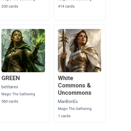
200 cards
414 cards
GREEN
White
Commons &
betitarex
Uncommons
Magic The Gathering
560 cards
ManBonEs
Magic The Gathering
1 cards