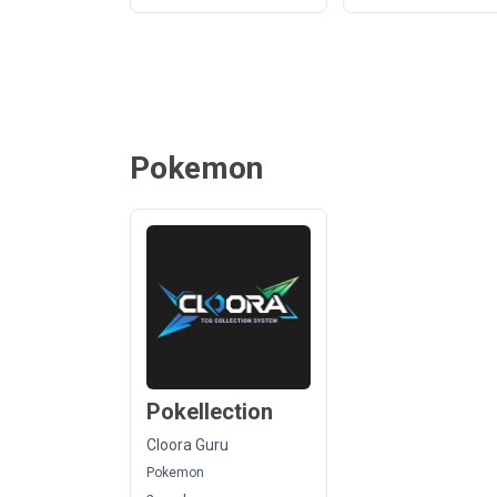
Pokemon
Pokellection
Cloora Guru
Pokemon