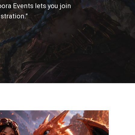
ora Events lets you join
stration."