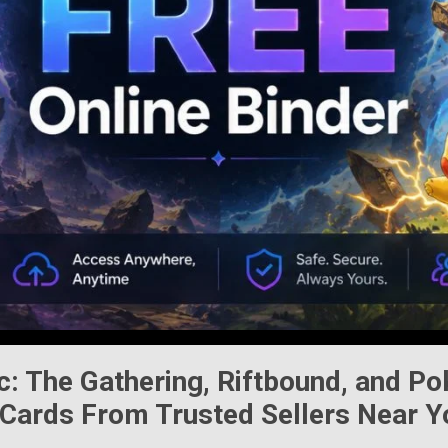
c: The Gathering
,
Riftbound
, and
Po
Cards From Trusted Sellers Near Y