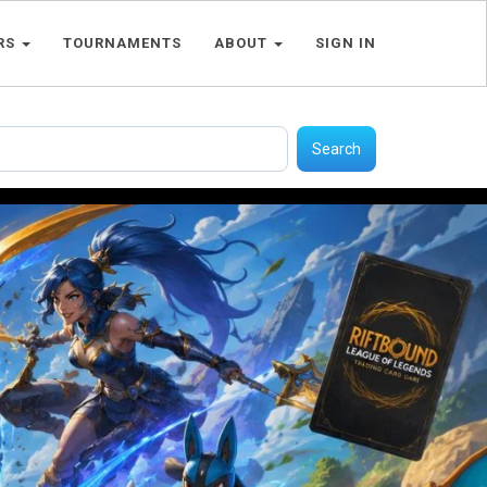
RS
TOURNAMENTS
ABOUT
SIGN IN
Search