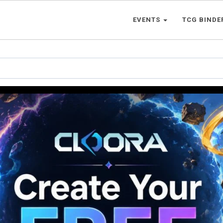
EVENTS
TCG BINDE