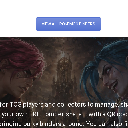
VIEW ALL POKEMON BINDERS
 for TCG players and collectors to manage, sha
 your own FREE binder, share it with a QR cod
ringing bulky binders around. You can also fi