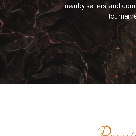
nearby sellers, and con
tournamen
Premi