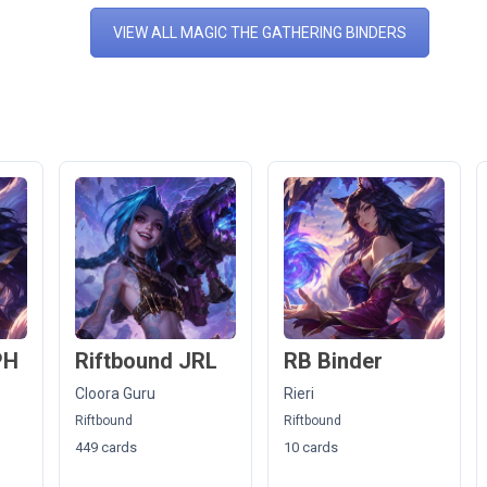
VIEW ALL MAGIC THE GATHERING BINDERS
PH
Riftbound JRL
RB Binder
Cloora Guru
Rieri
Riftbound
Riftbound
449 cards
10 cards