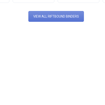
VIEW ALL RIFTBOUND BINDERS