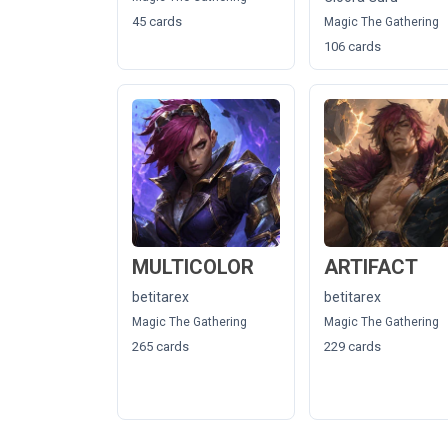
45 cards
Magic The Gathering
106 cards
MULTICOLOR
ARTIFACT
betitarex
betitarex
Magic The Gathering
Magic The Gathering
265 cards
229 cards