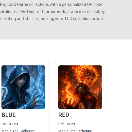
ing Card Game
collections with a personalized QR code.
ical albums. Perfect for tournaments, trade events, hobby
cketing and start organizing your TCG collection online
BLUE
RED
betitarex
betitarex
Magic The Gathering
Magic The Gathering