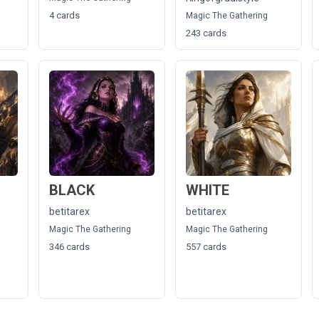
4 cards
Magic The Gathering
243 cards
BLACK
WHITE
betitarex
betitarex
Magic The Gathering
Magic The Gathering
346 cards
557 cards