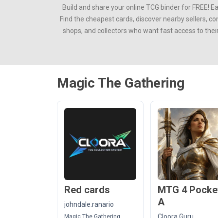
Build and share your online TCG binder for FREE! E
Find the cheapest cards, discover nearby sellers, c
shops, and collectors who want fast access to thei
Magic The Gathering
Red cards
MTG 4 Pocke
A
johndale.ranario
Cloora Guru
Magic The Gathering