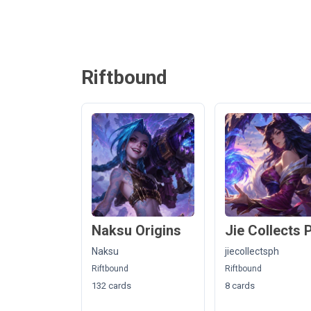
Riftbound
Naksu Origins
Jie Collects 
Naksu
jiecollectsph
Riftbound
Riftbound
132 cards
8 cards