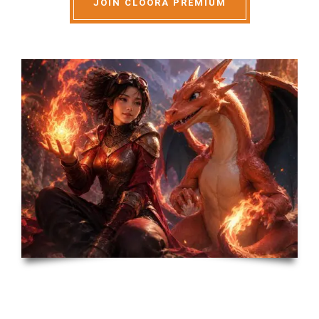
JOIN CLOORA PREMIUM