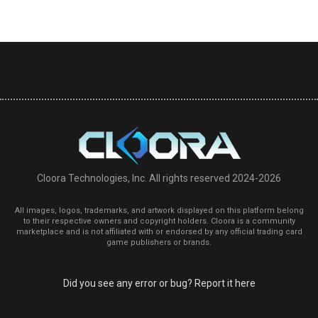
Cloora Technologies, Inc. All rights reserved 2024-2026
All images, logos, trademarks, and artwork displayed on this platform belong
to their respective owners and copyright holders. Cloora is a community
marketplace and is not affiliated with or endorsed by any official trading card
game publishers or brands.
Did you see any error or bug? Report it here