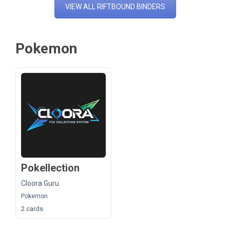
VIEW ALL RIFTBOUND BINDERS
Pokemon
Pokellection
Cloora Guru
Pokemon
2 cards