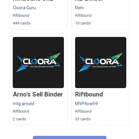
Cloora Guru
Rieri
Riftbound
Riftbound
449 cards
10 cards
Arno's Sell Binder
Riftbound
mtg.arnold
MVP4owh9
Riftbound
Riftbound
2 cards
33 cards