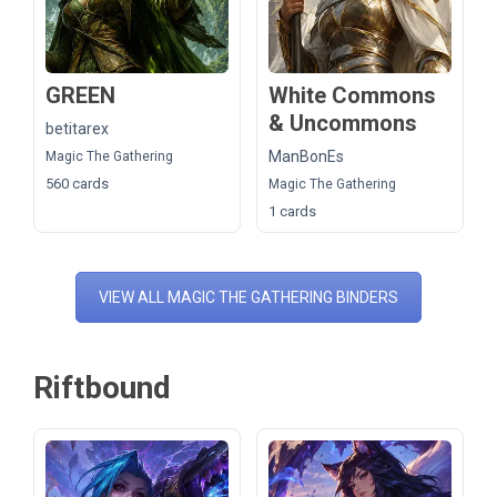
GREEN
White Commons
& Uncommons
betitarex
ManBonEs
Magic The Gathering
560 cards
Magic The Gathering
1 cards
VIEW ALL MAGIC THE GATHERING BINDERS
Riftbound