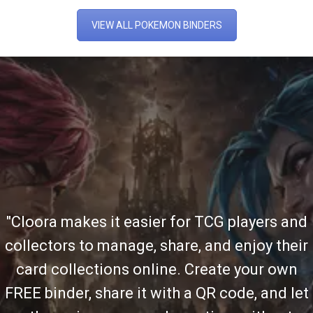
VIEW ALL POKEMON BINDERS
"Cloora makes it easier for TCG players and
collectors to manage, share, and enjoy their
card collections online. Create your own
FREE binder, share it with a QR code, and let