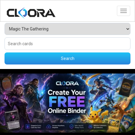
Toggl
Search