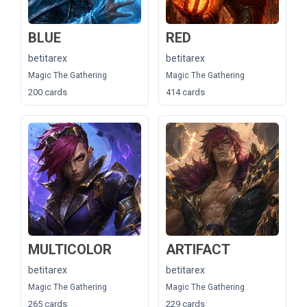
BLUE
RED
betitarex
betitarex
Magic The Gathering
Magic The Gathering
200 cards
414 cards
MULTICOLOR
ARTIFACT
betitarex
betitarex
Magic The Gathering
Magic The Gathering
265 cards
229 cards