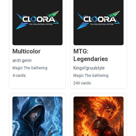
Multicolor
MTG:
Legendaries
arch.genn
Kingofgruulstyle
Magic The Gathering
4 cards
Magic The Gathering
243 cards