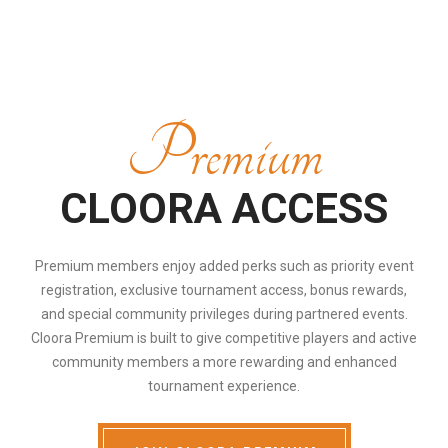
Premium
CLOORA ACCESS
Premium members enjoy added perks such as priority event
registration, exclusive tournament access, bonus rewards,
and special community privileges during partnered events.
Cloora Premium is built to give competitive players and active
community members a more rewarding and enhanced
tournament experience.