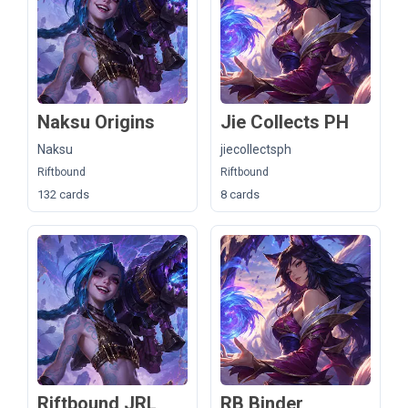
Naksu Origins
Jie Collects PH
Naksu
jiecollectsph
Riftbound
Riftbound
132 cards
8 cards
Riftbound JRL
RB Binder