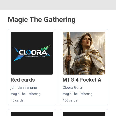
Magic The Gathering
Red cards
MTG 4 Pocket A
johndale.ranario
Cloora Guru
Magic The Gathering
Magic The Gathering
45 cards
106 cards