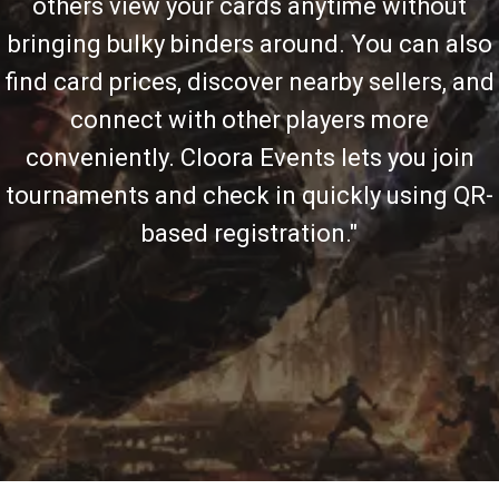
others view your cards anytime without
bringing bulky binders around. You can also
find card prices, discover nearby sellers, and
connect with other players more
conveniently. Cloora Events lets you join
tournaments and check in quickly using QR-
based registration."