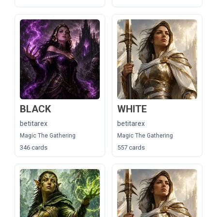
BLACK
WHITE
betitarex
betitarex
Magic The Gathering
Magic The Gathering
346 cards
557 cards