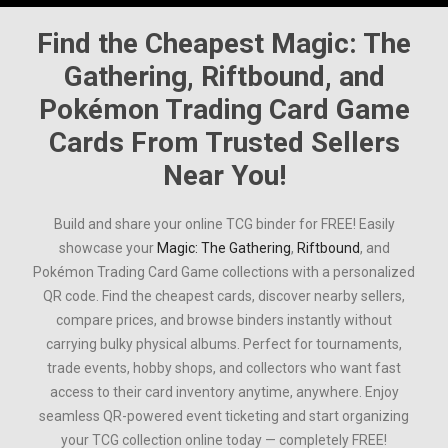
Find the Cheapest
Magic: The
Gathering
,
Riftbound
, and
Pokémon Trading Card Game
Cards From Trusted Sellers
Near You!
Build and share your online TCG binder for FREE! Easily
showcase your
Magic: The Gathering
,
Riftbound
, and
Pokémon Trading Card Game
collections with a personalized
QR code. Find the cheapest cards, discover nearby sellers,
compare prices, and browse binders instantly without
carrying bulky physical albums. Perfect for tournaments,
trade events, hobby shops, and collectors who want fast
access to their card inventory anytime, anywhere. Enjoy
seamless QR-powered event ticketing and start organizing
your TCG collection online today — completely FREE!