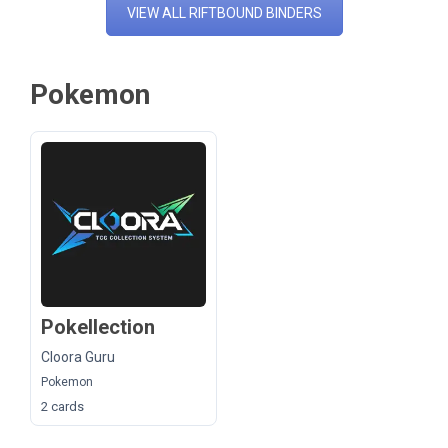
VIEW ALL RIFTBOUND BINDERS
Pokemon
Pokellection
Cloora Guru
Pokemon
2 cards