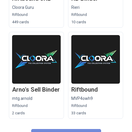
Cloora Guru
Rieri
Riftbound
Riftbound
449 cards
10 cards
Arno's Sell Binder
Riftbound
mtg.arnold
MVP4owh9
Riftbound
Riftbound
2 cards
33 cards