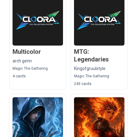
Multicolor
MTG:
Legendaries
arch.genn
Kingofgruulstyle
Magic The Gathering
4 cards
Magic The Gathering
243 cards