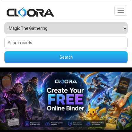
Toggl
Search