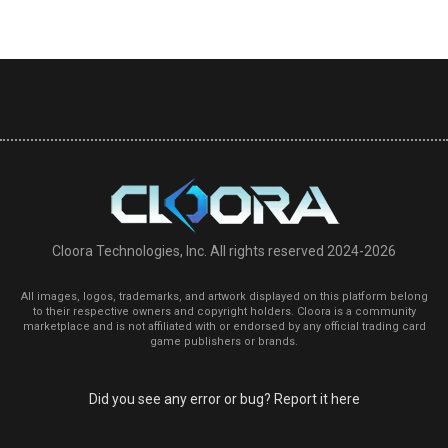
Cloora Technologies, Inc. All rights reserved 2024-2026
All images, logos, trademarks, and artwork displayed on this platform belong
to their respective owners and copyright holders. Cloora is a community
marketplace and is not affiliated with or endorsed by any official trading card
game publishers or brands.
Did you see any error or bug? Report it here