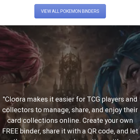
VIEW ALL POKEMON BINDERS
"Cloora makes it easier for TCG players and
collectors to manage, share, and enjoy their
card collections online. Create your own
FREE binder, share it with a QR code, and let