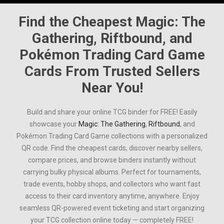
Find the Cheapest
Magic: The
Gathering
,
Riftbound
, and
Pokémon Trading Card Game
Cards From Trusted Sellers
Near You!
Build and share your online TCG binder for FREE! Easily
showcase your
Magic: The Gathering
,
Riftbound
, and
Pokémon Trading Card Game
collections with a personalized
QR code. Find the cheapest cards, discover nearby sellers,
compare prices, and browse binders instantly without
carrying bulky physical albums. Perfect for tournaments,
trade events, hobby shops, and collectors who want fast
access to their card inventory anytime, anywhere. Enjoy
seamless QR-powered event ticketing and start organizing
your TCG collection online today — completely FREE!