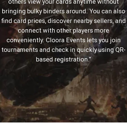
others view your cards anytime without
bringing bulky binders around. You can also
find card prices, discover nearby sellers, and
connect with other players more
conveniently. Cloora Events lets you join
tournaments and check in quickly using QR-
based registration."