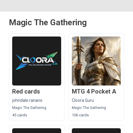
Magic The Gathering
Red cards
MTG 4 Pocket A
johndale.ranario
Cloora Guru
Magic The Gathering
Magic The Gathering
45 cards
106 cards