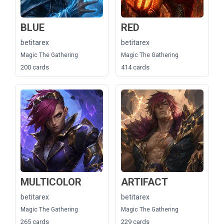
BLUE
RED
betitarex
betitarex
Magic The Gathering
Magic The Gathering
200 cards
414 cards
MULTICOLOR
ARTIFACT
betitarex
betitarex
Magic The Gathering
Magic The Gathering
265 cards
229 cards