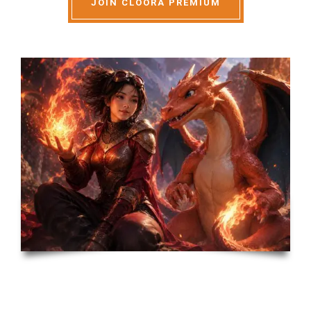
JOIN CLOORA PREMIUM