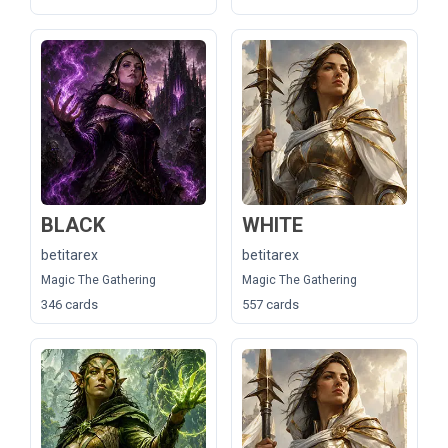
BLACK
WHITE
betitarex
betitarex
Magic The Gathering
Magic The Gathering
346 cards
557 cards