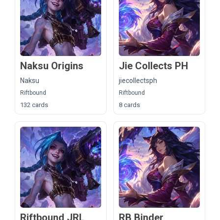
Naksu Origins
Jie Collects PH
Naksu
jiecollectsph
Riftbound
Riftbound
132 cards
8 cards
Riftbound JRL
RB Binder