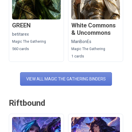
GREEN
White Commons
& Uncommons
betitarex
ManBonEs
Magic The Gathering
560 cards
Magic The Gathering
1 cards
VIEW ALL MAGIC THE GATHERING BINDERS
Riftbound