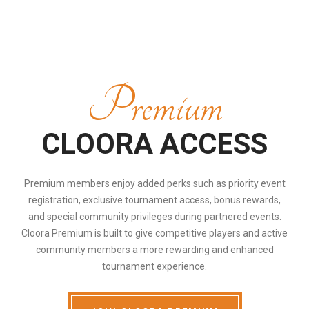
Premium
CLOORA ACCESS
Premium members enjoy added perks such as priority event
registration, exclusive tournament access, bonus rewards,
and special community privileges during partnered events.
Cloora Premium is built to give competitive players and active
community members a more rewarding and enhanced
tournament experience.