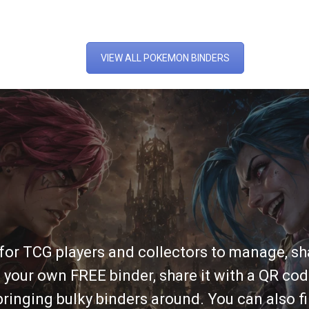
VIEW ALL POKEMON BINDERS
 for TCG players and collectors to manage, sha
 your own FREE binder, share it with a QR cod
ringing bulky binders around. You can also fi