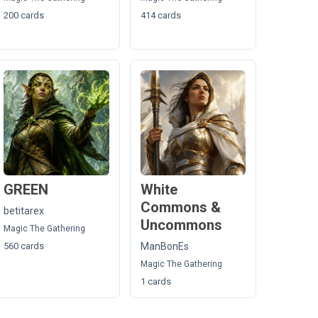
200 cards
414 cards
GREEN
White
Commons &
betitarex
Uncommons
Magic The Gathering
560 cards
ManBonEs
Magic The Gathering
1 cards