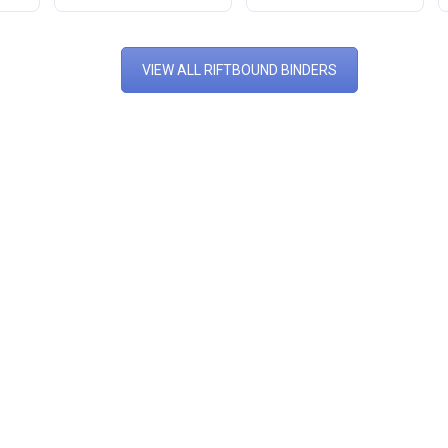
VIEW ALL RIFTBOUND BINDERS