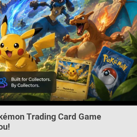
kémon Trading Card Game
ou!