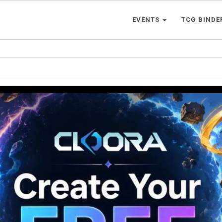
EVENTS
TCG BINDE