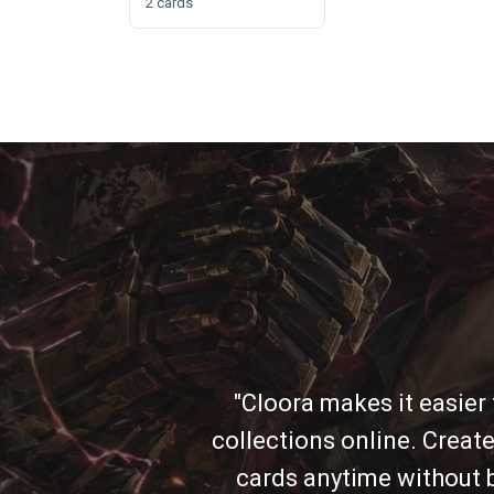
2 cards
"Cloora makes it easier
collections online. Create
cards anytime without b