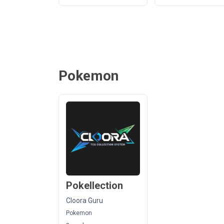
Pokemon
Pokellection
Cloora Guru
Pokemon