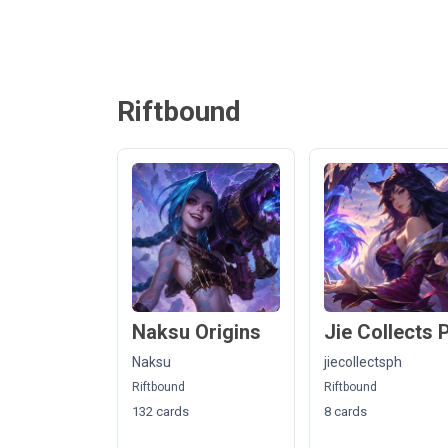
Riftbound
Naksu Origins
Jie Collects 
Naksu
jiecollectsph
Riftbound
Riftbound
132 cards
8 cards