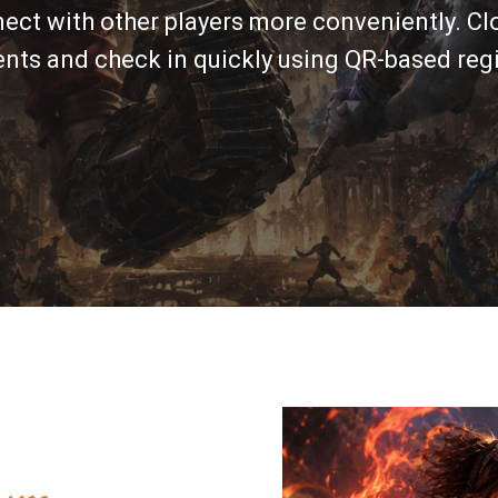
nect with other players more conveniently. Clo
ts and check in quickly using QR-based regi
um