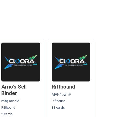
Arno's Sell
Riftbound
Binder
MVP4owh9
mtg.arnold
Riftbound
33 cards
Riftbound
2 cards