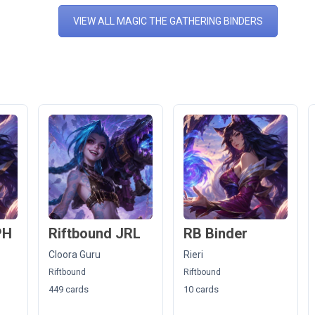
VIEW ALL MAGIC THE GATHERING BINDERS
PH
Riftbound JRL
RB Binder
Cloora Guru
Rieri
Riftbound
Riftbound
449 cards
10 cards