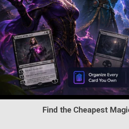
Find the Cheapest
Magi