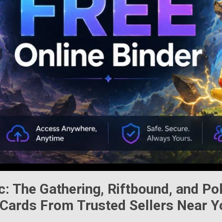
c: The Gathering
,
Riftbound
, and
Po
Cards From Trusted Sellers Near Y