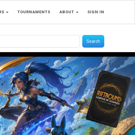
RS
TOURNAMENTS
ABOUT
SIGN IN
Search