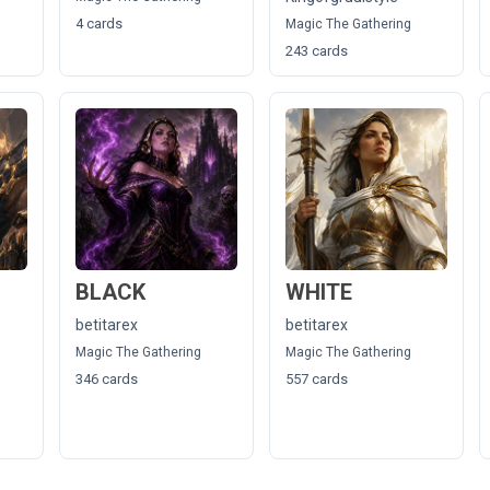
4 cards
Magic The Gathering
243 cards
BLACK
WHITE
betitarex
betitarex
Magic The Gathering
Magic The Gathering
346 cards
557 cards