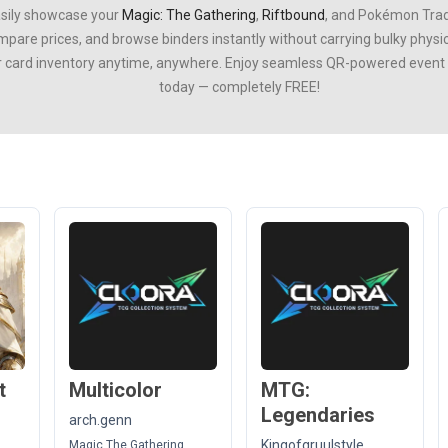
asily showcase your
Magic: The Gathering
,
Riftbound
, and
Pokémon Trad
ompare prices, and browse binders instantly without carrying bulky phys
r card inventory anytime, anywhere. Enjoy seamless QR-powered event ti
today — completely FREE!
t
Multicolor
MTG:
Legendaries
arch.genn
Kingofgruulstyle
Magic The Gathering