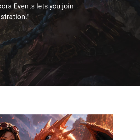
ora Events lets you join
stration."