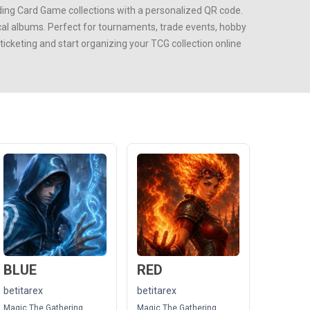
ing Card Game
collections with a personalized QR code.
ical albums. Perfect for tournaments, trade events, hobby
cketing and start organizing your TCG collection online
BLUE
RED
betitarex
betitarex
Magic The Gathering
Magic The Gathering