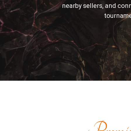
nearby sellers, and con
tournamen
Premi