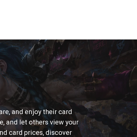
re, and enjoy their card
e, and let others view your
nd card prices, discover