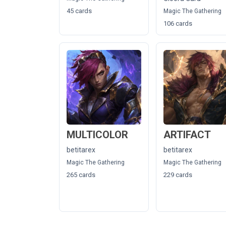
45 cards
Magic The Gathering
106 cards
MULTICOLOR
ARTIFACT
betitarex
betitarex
Magic The Gathering
Magic The Gathering
265 cards
229 cards