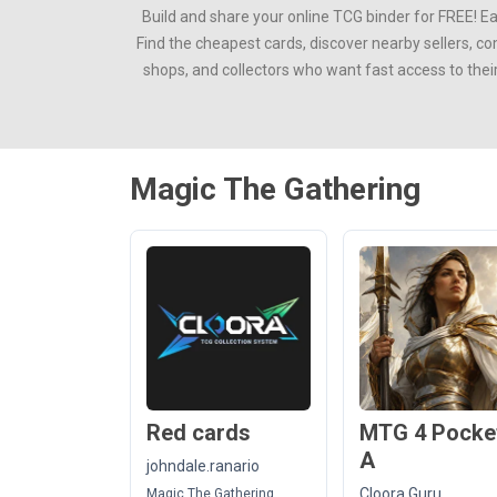
Build and share your online TCG binder for FREE! E
Find the cheapest cards, discover nearby sellers, c
shops, and collectors who want fast access to thei
Magic The Gathering
Red cards
MTG 4 Pocke
A
johndale.ranario
Cloora Guru
Magic The Gathering