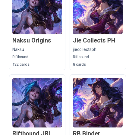
Naksu Origins
Jie Collects PH
Naksu
jiecollectsph
Riftbound
Riftbound
132 cards
8 cards
Riftbound JRL
RB Binder