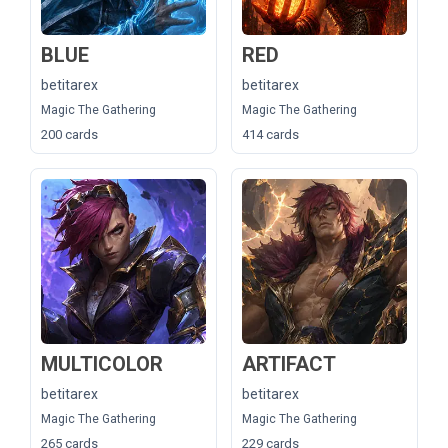
BLUE
RED
betitarex
betitarex
Magic The Gathering
Magic The Gathering
200 cards
414 cards
MULTICOLOR
ARTIFACT
betitarex
betitarex
Magic The Gathering
Magic The Gathering
265 cards
229 cards