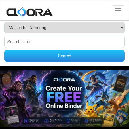
Toggl
Search