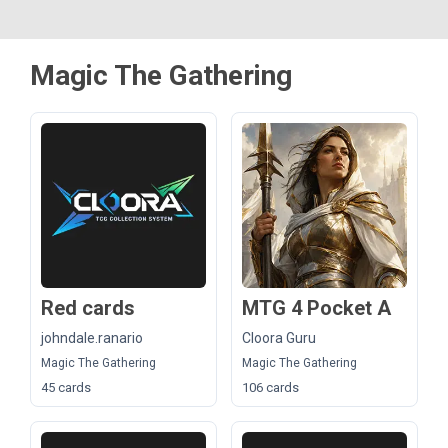
Magic The Gathering
Red cards
MTG 4 Pocket A
johndale.ranario
Cloora Guru
Magic The Gathering
Magic The Gathering
45 cards
106 cards