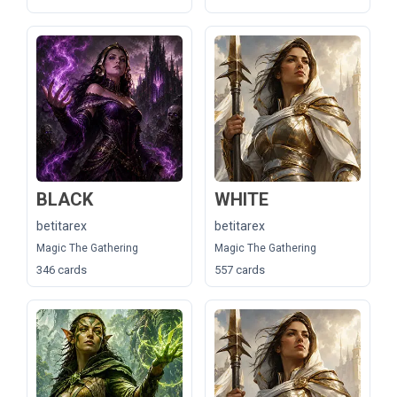
BLACK
WHITE
betitarex
betitarex
Magic The Gathering
Magic The Gathering
346 cards
557 cards