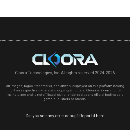
Cloora Technologies, Inc. All rights reserved 2024-2026
All images, logos, trademarks, and artwork displayed on this platform belong
to their respective owners and copyright holders. Cloora is a community
marketplace and is not affiliated with or endorsed by any official trading card
game publishers or brands.
Did you see any error or bug? Report it here