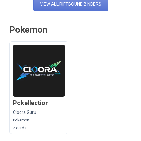
VIEW ALL RIFTBOUND BINDERS
Pokemon
Pokellection
Cloora Guru
Pokemon
2 cards