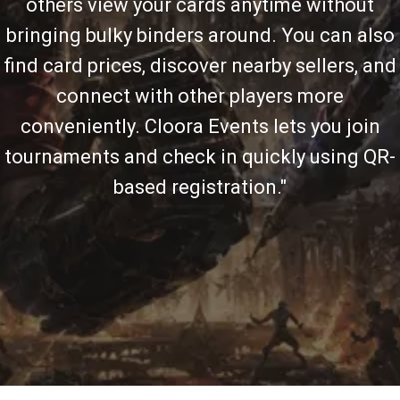
others view your cards anytime without
bringing bulky binders around. You can also
find card prices, discover nearby sellers, and
connect with other players more
conveniently. Cloora Events lets you join
tournaments and check in quickly using QR-
based registration."