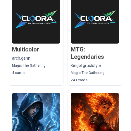
Multicolor
MTG:
Legendaries
arch.genn
Kingofgruulstyle
Magic The Gathering
4 cards
Magic The Gathering
243 cards