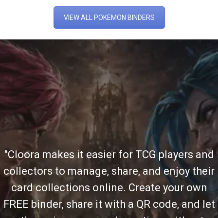
VIEW ALL POKEMON BINDERS
"Cloora makes it easier for TCG players and
collectors to manage, share, and enjoy their
card collections online. Create your own
FREE binder, share it with a QR code, and let