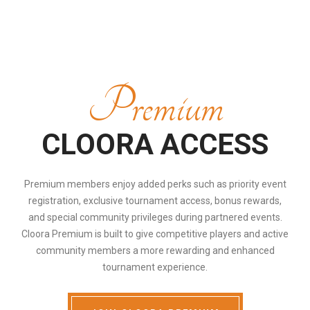
Premium
CLOORA ACCESS
Premium members enjoy added perks such as priority event
registration, exclusive tournament access, bonus rewards,
and special community privileges during partnered events.
Cloora Premium is built to give competitive players and active
community members a more rewarding and enhanced
tournament experience.