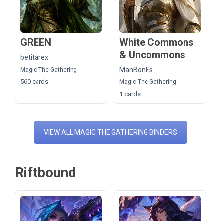
GREEN
White Commons
& Uncommons
betitarex
ManBonEs
Magic The Gathering
560 cards
Magic The Gathering
1 cards
VIEW ALL MAGIC THE GATHERING BINDERS
Riftbound