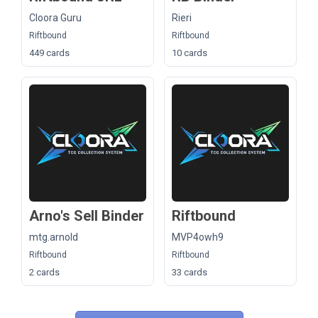
Cloora Guru
Rieri
Riftbound
Riftbound
449 cards
10 cards
Arno's Sell Binder
Riftbound
mtg.arnold
MVP4owh9
Riftbound
Riftbound
2 cards
33 cards