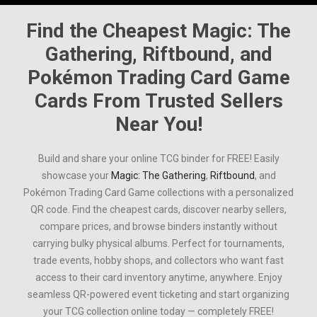
Find the Cheapest
Magic: The
Gathering
,
Riftbound
, and
Pokémon Trading Card Game
Cards From Trusted Sellers
Near You!
Build and share your online TCG binder for FREE! Easily
showcase your
Magic: The Gathering
,
Riftbound
, and
Pokémon Trading Card Game
collections with a personalized
QR code. Find the cheapest cards, discover nearby sellers,
compare prices, and browse binders instantly without
carrying bulky physical albums. Perfect for tournaments,
trade events, hobby shops, and collectors who want fast
access to their card inventory anytime, anywhere. Enjoy
seamless QR-powered event ticketing and start organizing
your TCG collection online today — completely FREE!