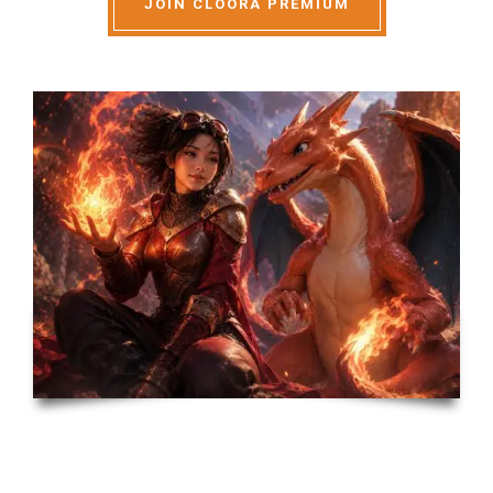
JOIN CLOORA PREMIUM