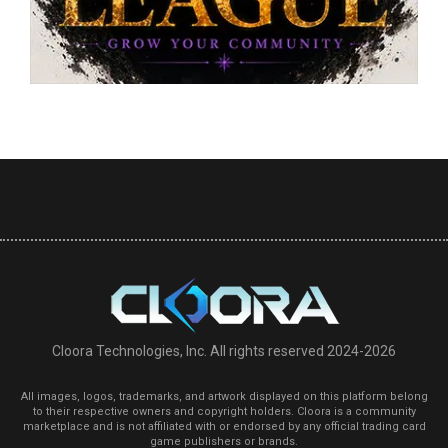
Cloora Technologies, Inc. All rights reserved 2024-2026
All images, logos, trademarks, and artwork displayed on this platform belong
to their respective owners and copyright holders. Cloora is a community
marketplace and is not affiliated with or endorsed by any official trading card
game publishers or brands.