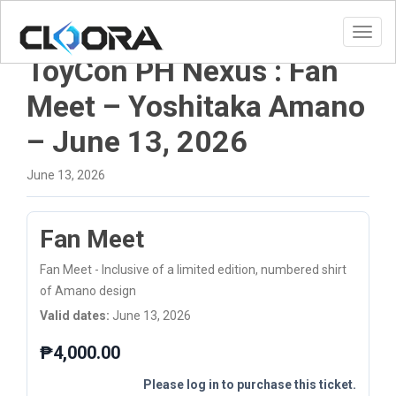
Toggl
ToyCon PH Nexus : Fan
Meet – Yoshitaka Amano
– June 13, 2026
June 13, 2026
Fan Meet
Fan Meet - Inclusive of a limited edition, numbered shirt
of Amano design
Valid dates:
June 13, 2026
₱
4,000.00
Please log in to purchase this ticket.