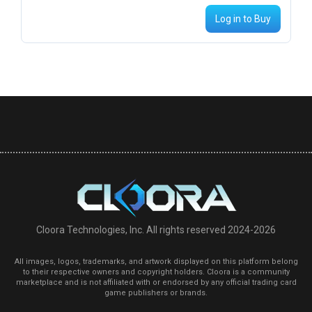
Log in to Buy
Cloora Technologies, Inc. All rights reserved 2024-2026
All images, logos, trademarks, and artwork displayed on this platform belong
to their respective owners and copyright holders. Cloora is a community
marketplace and is not affiliated with or endorsed by any official trading card
game publishers or brands.