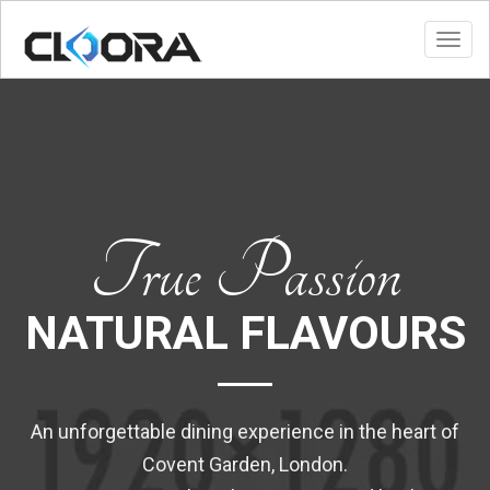
Toggl
True Passion
NATURAL FLAVOURS
An unforgettable dining experience in the heart of
Covent Garden, London.