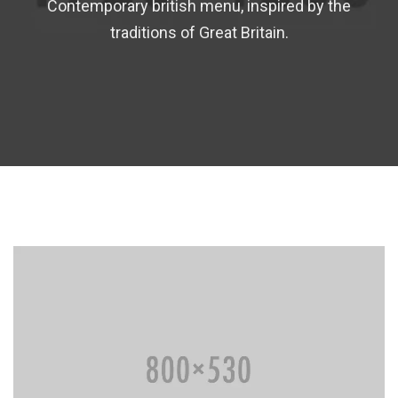
Contemporary british menu, inspired by the
traditions of Great Britain.