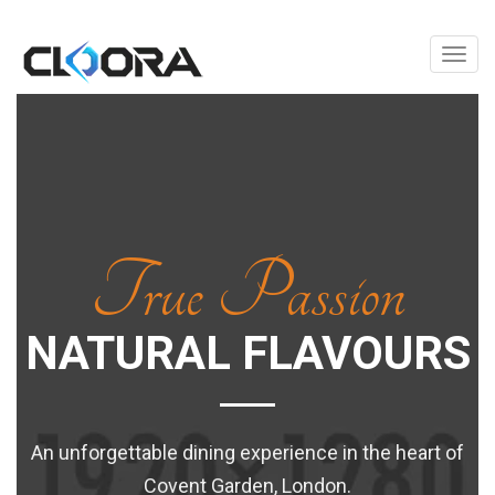
Toggl
True Passion
NATURAL FLAVOURS
An unforgettable dining experience in the heart of
Covent Garden, London.