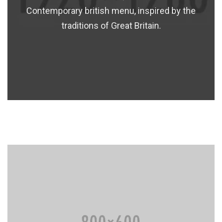
Contemporary british menu, inspired by the
traditions of Great Britain.