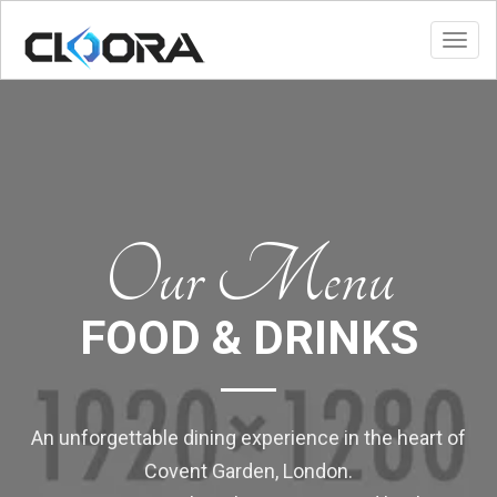
Toggl
Our Menu
FOOD & DRINKS
An unforgettable dining experience in the heart of
Covent Garden, London.