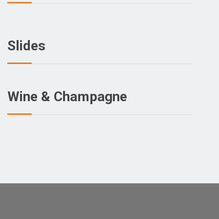
Slides
Wine & Champagne