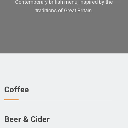
Contemporary british menu, inspired by the
traditions of Great Britain.
Coffee
Beer & Cider