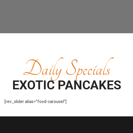
Daily Specials
EXOTIC PANCAKES
[rev_slider alias=”food-carousel”]