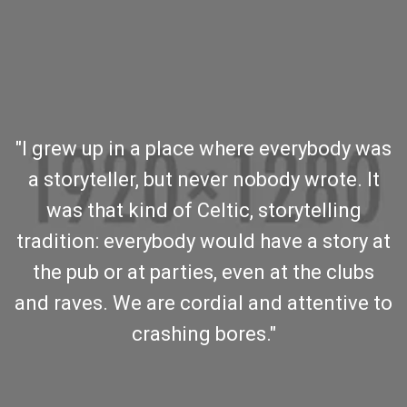
"I grew up in a place where everybody was
a storyteller, but never nobody wrote. It
was that kind of Celtic, storytelling
tradition: everybody would have a story at
the pub or at parties, even at the clubs
and raves. We are cordial and attentive to
crashing bores."