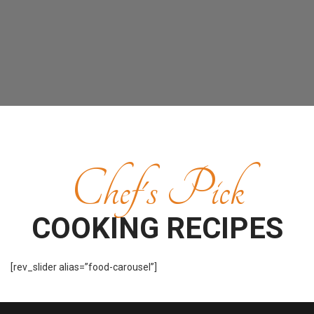
Chef's Pick
COOKING RECIPES
[rev_slider alias=”food-carousel”]