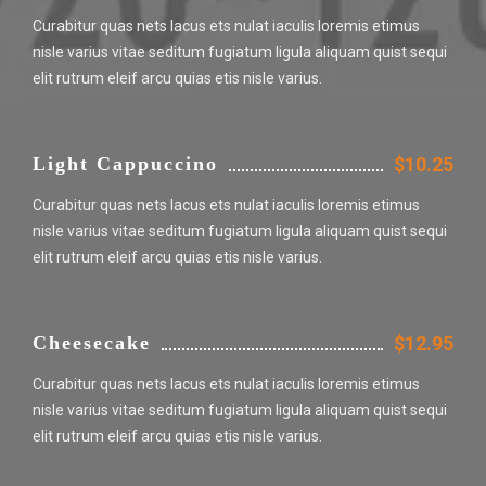
Curabitur quas nets lacus ets nulat iaculis loremis etimus
nisle varius vitae seditum fugiatum ligula aliquam quist sequi
elit rutrum eleif arcu quias etis nisle varius.
Light Cappuccino
$10.25
Curabitur quas nets lacus ets nulat iaculis loremis etimus
nisle varius vitae seditum fugiatum ligula aliquam quist sequi
elit rutrum eleif arcu quias etis nisle varius.
Cheesecake
$12.95
Curabitur quas nets lacus ets nulat iaculis loremis etimus
nisle varius vitae seditum fugiatum ligula aliquam quist sequi
elit rutrum eleif arcu quias etis nisle varius.