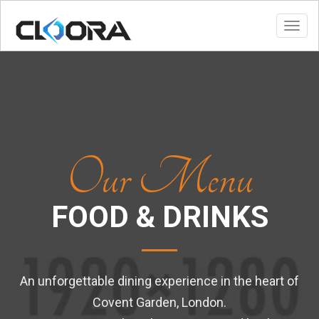
Toggl
Our Menu
FOOD & DRINKS
An unforgettable dining experience in the heart of
Covent Garden, London.