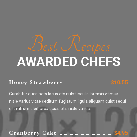
Best Recipes
AWARDED CHEFS
Honey Strawberry
$10.55
Curabitur quas nets lacus ets nulat iaculis loremis etimus
nisle varius vitae seditum fugiatum ligula aliquam quist sequi
elit rutrum eleif arcu quias etis nisle varius.
Cranberry Cake
$4.95