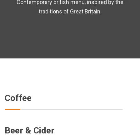
Contemporary british menu, inspired by the
traditions of Great Britain.
Coffee
Beer & Cider