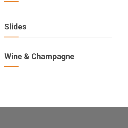
Slides
Wine & Champagne