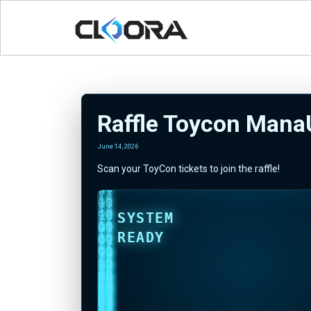
Raffle Toycon Man
June 14, 2026
Scan your ToyCon tickets to join the raffle!
10

00

11

00

10

11

00

00

10

01

10

11

01

01

01

11

SYSTEM
10

00

10

01

11

10

11

11

10

READY
01

01

10

10

10

00

00

10

00

01

11

01

00

01

00

11

01

01

11

00

10

11

10

01

10

11

00

10

01

11

00

11

10

00

11

11

10

10

10

10

10

01

10

11

11

00

01

11

00

10

00

00

01

10

10

10

01

10

00

00

00

00

01

01

11

00

00

00

00

00

10

01
