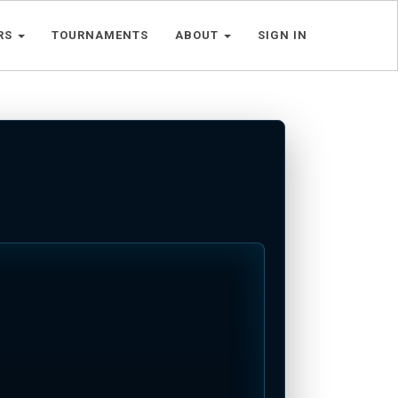
RS
TOURNAMENTS
ABOUT
SIGN IN