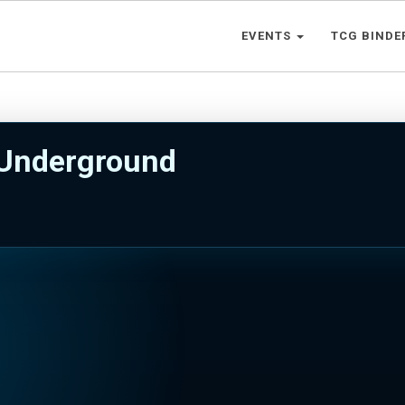
EVENTS
TCG BINDE
aUnderground