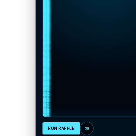
11

11

00

01

1
01

11

10

01

11

11

10

01

10

00

00

10

01

00

11

11

10

10

01

11

01

11

01

11

00

10

01

01

00

10

0
01

11

11

11

10

01

10

11

01

00

01

10

01

11

11

00

01

10

00

11

11

11

10

00

00

11

01

00

00

00

10

00

00

10

11

11

11

00

10

01

01

11

00

01

11

01

01

01

01

10

01

00

00

01

10

01

00

10

01

10

10

10

01

01

01

10

01

11

11

11

11

00

01

00

1
00

00

11

00

11

00

11

00

00

10

01

00

11

10

01

00

11

00

11

01

1
11

01

00

0
11

10

00

11

01

00

01

11

01

11

00

10

10

11

11

11

10

01

11

01

11

00

00

1
11

01

00

00

10

11

10

00

11

11

10

0
00

11

01

10

00

01

01

01

01

10

01

10

00

1
11

10

01

00

01

11

11

11

01

10

01

10

01

10

01

10

00

00

10

00

00

10

01

11

01

10

10

10

10

01

0
00

01

10

11

01

01

11

01

00

11

00

00

10

10

10

11

00

00

10

10

11

00

11

00

10

00

00

11

00

1
01

00

01

00

10

00

01

01

01

01

11

11

11

00

01

00

10

11

10

11

01

01

11

11

01

00

00

01

11

01

01

0
01

01

01

11

00

01

11

00

10

00

01

10

11

01

01

11

01

10

11

RUN RAFFLE
01

30
1
11

10

01

01
