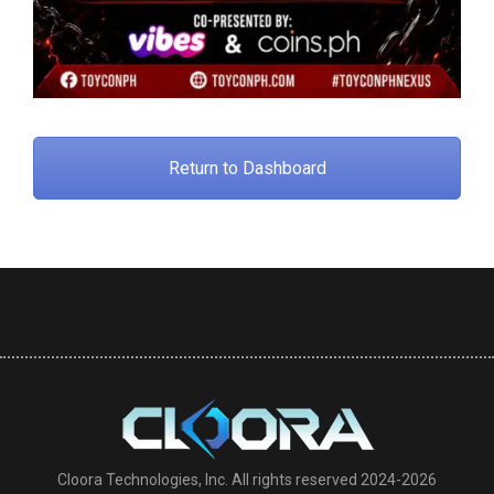
Return to Dashboard
Cloora Technologies, Inc. All rights reserved 2024-2026