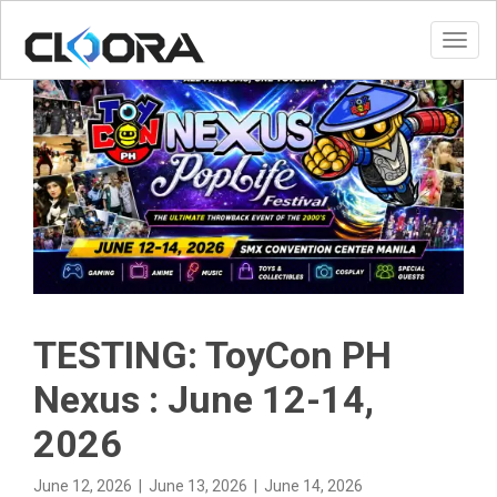
Toggl
TESTING: ToyCon PH
Nexus : June 12-14,
2026
June 12, 2026 | June 13, 2026 | June 14, 2026