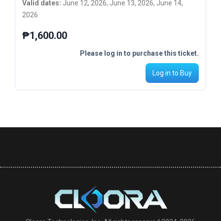
Valid dates:
June 12, 2026, June 13, 2026, June 14,
2026
₱
1,600.00
Please log in to purchase this ticket.
Log in to Buy