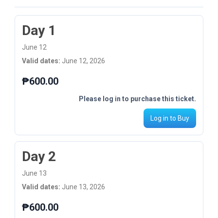
Day 1
June 12
Valid dates:
June 12, 2026
₱
600.00
Please log in to purchase this ticket.
Log in to Buy
Day 2
June 13
Valid dates:
June 13, 2026
₱
600.00