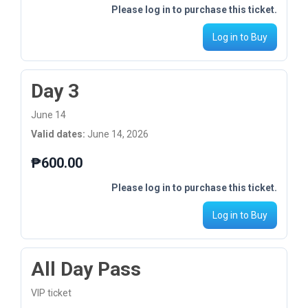
Please log in to purchase this ticket.
Log in to Buy
Day 3
June 14
Valid dates:
June 14, 2026
₱
600.00
Please log in to purchase this ticket.
Log in to Buy
All Day Pass
VIP ticket