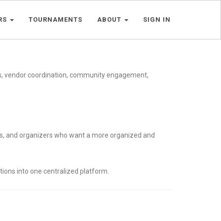
RS
TOURNAMENTS
ABOUT
SIGN IN
es, vendor coordination, community engagement,
ors, and organizers who want a more organized and
tions into one centralized platform.