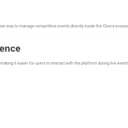
asier way to manage competitive events directly inside the Cloora ecosy
ience
making it easier for users to interact with the platform during live event