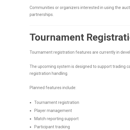
Communities or organizers interested in using the aucti
partnerships.
Tournament Registrat
Tournament registration features are currently in dev
The upcoming system is designed to support trading 
registration handling.
Planned features include:
Tournament registration
Player management
Match reporting support
Participant tracking