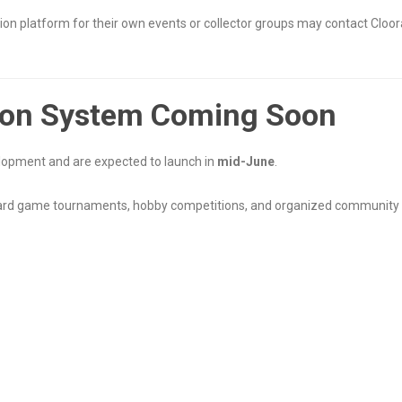
on platform for their own events or collector groups may contact Cloora
ion System Coming Soon
elopment and are expected to launch in
mid-June
.
card game tournaments, hobby competitions, and organized community