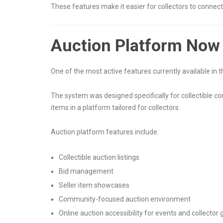
These features make it easier for collectors to connect 
Auction Platform Now 
One of the most active features currently available in
The system was designed specifically for collectible co
items in a platform tailored for collectors.
Auction platform features include:
Collectible auction listings
Bid management
Seller item showcases
Community-focused auction environment
Online auction accessibility for events and collector