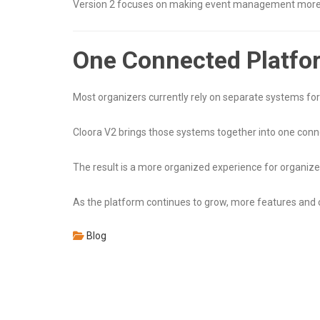
Version 2 focuses on making event management more org
One Connected Platfo
Most organizers currently rely on separate systems fo
Cloora V2 brings those systems together into one conn
The result is a more organized experience for organize
As the platform continues to grow, more features an
Blog