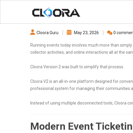
Cloora Guru
May 23, 2026
0 commen
Running events today involves much more than simply 
collector activities, and online interactions all at the s
Cloora Version 2 was built to simplify that process.
Cloora V2 is an all-in-one platform designed for conv
professional system for managing their communities a
Instead of using multiple disconnected tools, Cloora c
Modern Event Ticketi