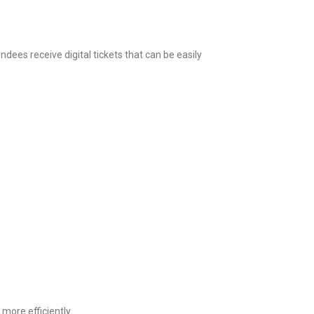
dees receive digital tickets that can be easily
more efficiently.