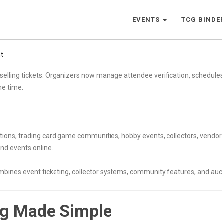
EVENTS
TCG BINDE
t
selling tickets. Organizers now manage attendee verification, schedul
ame time.
entions, trading card game communities, hobby events, collectors, vend
nd events online.
ombines event ticketing, collector systems, community features, and auc
ng Made Simple