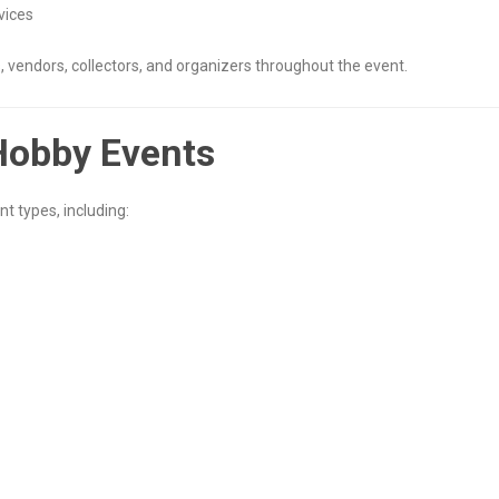
vices
 vendors, collectors, and organizers throughout the event.
Hobby Events
t types, including: