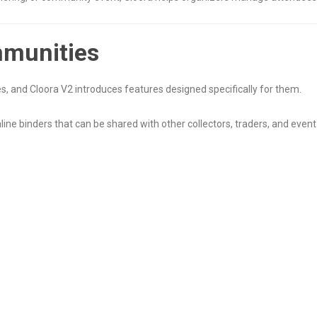
mmunities
, and Cloora V2 introduces features designed specifically for them.
online binders that can be shared with other collectors, traders, and even