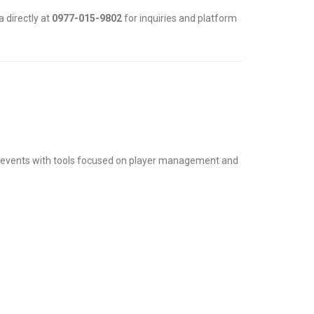
 directly at
0977-015-9802
for inquiries and platform
 events with tools focused on player management and