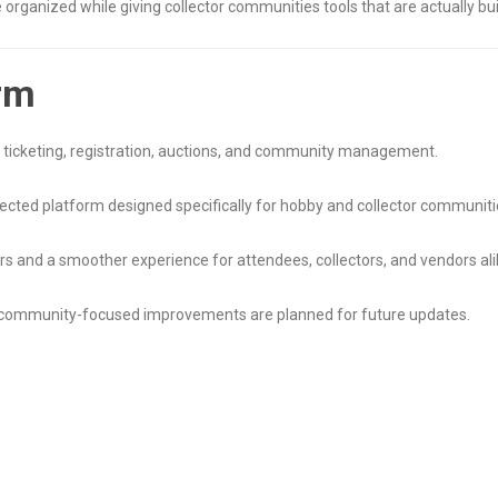
anized while giving collector communities tools that are actually buil
rm
r ticketing, registration, auctions, and community management.
ected platform designed specifically for hobby and collector communiti
rs and a smoother experience for attendees, collectors, and vendors ali
d community-focused improvements are planned for future updates.