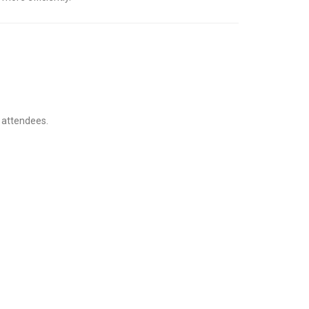
t attendees.