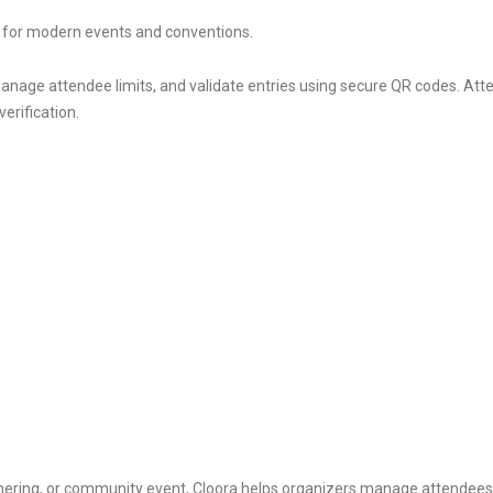
t for modern events and conventions.
anage attendee limits, and validate entries using secure QR codes. Atten
erification.
hering, or community event, Cloora helps organizers manage attendees 