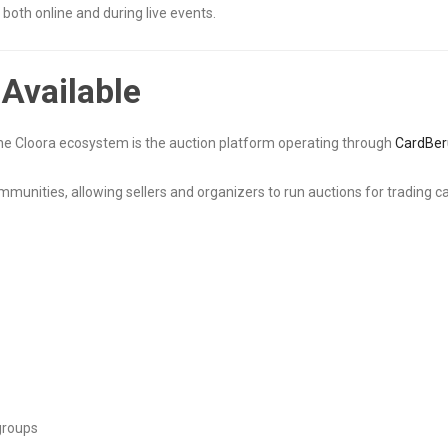
both online and during live events.
Available
 the Cloora ecosystem is the auction platform operating through
CardBer
mmunities, allowing sellers and organizers to run auctions for trading ca
 groups