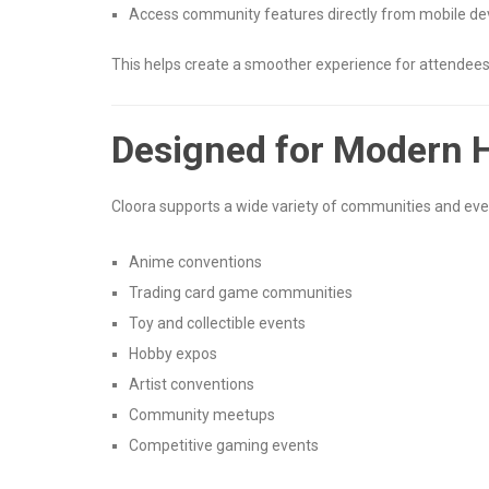
Access community features directly from mobile de
This helps create a smoother experience for attendees,
Designed for Modern 
Cloora supports a wide variety of communities and even
Anime conventions
Trading card game communities
Toy and collectible events
Hobby expos
Artist conventions
Community meetups
Competitive gaming events