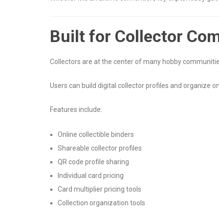
Built for Collector Co
Collectors are at the center of many hobby communities
Users can build digital collector profiles and organize 
Features include:
Online collectible binders
Shareable collector profiles
QR code profile sharing
Individual card pricing
Card multiplier pricing tools
Collection organization tools