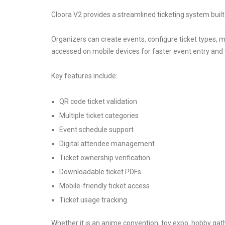
Cloora V2 provides a streamlined ticketing system buil
Organizers can create events, configure ticket types, m
accessed on mobile devices for faster event entry and v
Key features include:
QR code ticket validation
Multiple ticket categories
Event schedule support
Digital attendee management
Ticket ownership verification
Downloadable ticket PDFs
Mobile-friendly ticket access
Ticket usage tracking
Whether it is an anime convention, toy expo, hobby gat