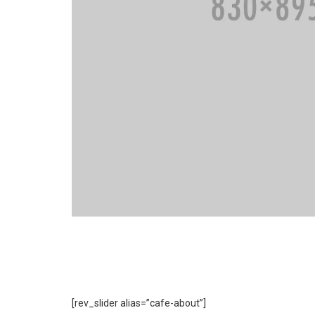
[rev_slider alias=”cafe-about”]