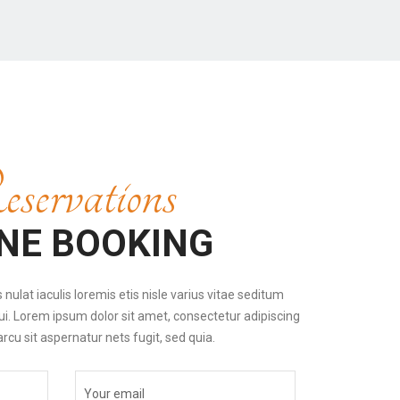
servations
NE BOOKING
nulat iaculis loremis etis nisle varius vitae seditum
ui. Lorem ipsum dolor sit amet, consectetur adipiscing
 arcu sit aspernatur nets fugit, sed quia.