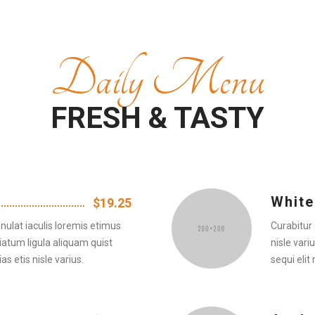
Daily Menu
FRESH & TASTY
White
$19.25
nulat iaculis loremis etimus
Curabitur 
iatum ligula aliquam quist
nisle vari
as etis nisle varius.
sequi elit 