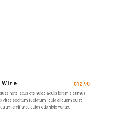
 Wine
$12.90
quas nets lacus ets nulat iaculis loremis etimus
us vitae seditum fugiatum ligula aliquam quist
rutrum eleif arcu quias etis nisle varius.