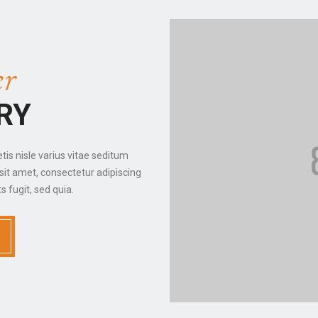
r
RY
etis nisle varius vitae seditum
sit amet, consectetur adipiscing
s fugit, sed quia.