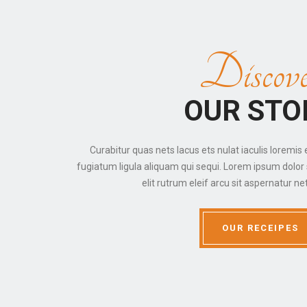
Discove
OUR STO
Curabitur quas nets lacus ets nulat iaculis loremis 
fugiatum ligula aliquam qui sequi. Lorem ipsum dolor 
elit rutrum eleif arcu sit aspernatur net
OUR RECEIPES