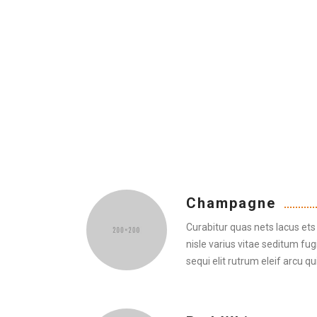
Champagne
Curabitur quas nets lacus ets 
nisle varius vitae seditum fug
sequi elit rutrum eleif arcu qui