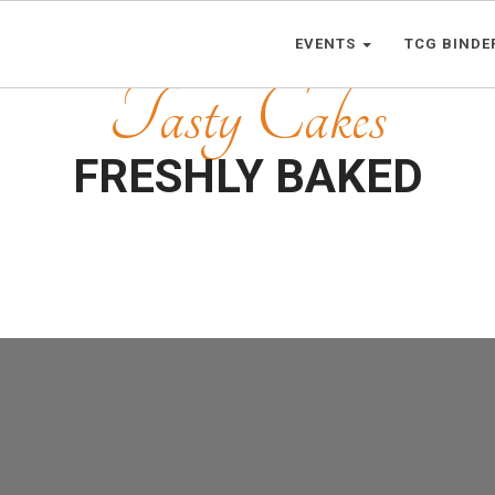
EVENTS
TCG BINDE
Tasty Cakes
FRESHLY BAKED