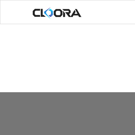
[rev_slider_vc alias=”cafe”]