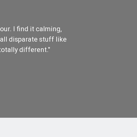
r. I find it calming,
all disparate stuff like
otally different."