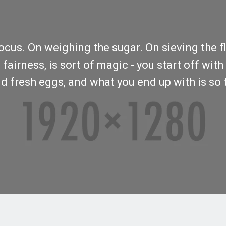
us. On weighing the sugar. On sieving the flou
airness, is sort of magic - you start off with 
d fresh eggs, and what you end up with is so t