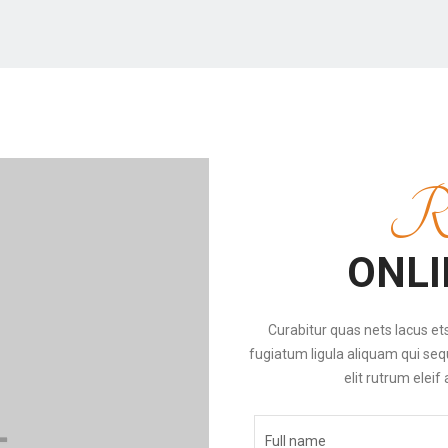
Re
ONLI
Curabitur quas nets lacus ets 
fugiatum ligula aliquam qui seq
elit rutrum eleif