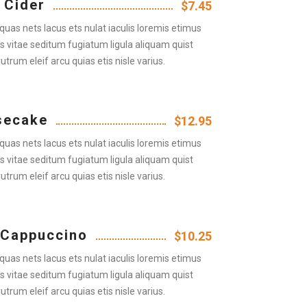
 Cider
$7.45
quas nets lacus ets nulat iaculis loremis etimus
us vitae seditum fugiatum ligula aliquam quist
rutrum eleif arcu quias etis nisle varius.
secake
$12.95
quas nets lacus ets nulat iaculis loremis etimus
us vitae seditum fugiatum ligula aliquam quist
rutrum eleif arcu quias etis nisle varius.
 Cappuccino
$10.25
quas nets lacus ets nulat iaculis loremis etimus
us vitae seditum fugiatum ligula aliquam quist
rutrum eleif arcu quias etis nisle varius.