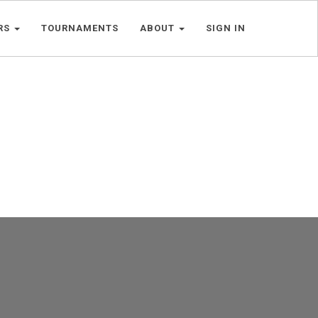
RS
TOURNAMENTS
ABOUT
SIGN IN