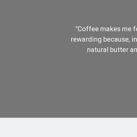
"Coffee makes me foc
rewarding because, in f
natural butter an