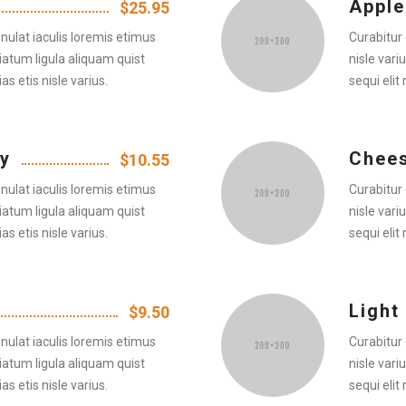
Apple
$25.95
nulat iaculis loremis etimus
Curabitur 
iatum ligula aliquam quist
nisle vari
as etis nisle varius.
sequi elit 
y
Chee
$10.55
nulat iaculis loremis etimus
Curabitur 
iatum ligula aliquam quist
nisle vari
as etis nisle varius.
sequi elit 
Light
$9.50
nulat iaculis loremis etimus
Curabitur 
iatum ligula aliquam quist
nisle vari
as etis nisle varius.
sequi elit 