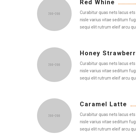
Red Whine
Curabitur quas nets lacus ets 
nisle varius vitae seditum fug
sequi elit rutrum eleif arcu qui
Honey Strawberr
Curabitur quas nets lacus ets 
nisle varius vitae seditum fug
sequi elit rutrum eleif arcu qui
Caramel Latte
Curabitur quas nets lacus ets 
nisle varius vitae seditum fug
sequi elit rutrum eleif arcu qui