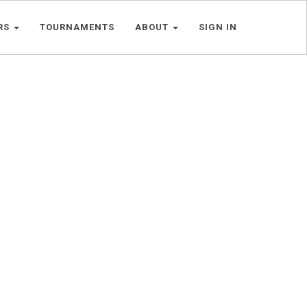
RS
TOURNAMENTS
ABOUT
SIGN IN