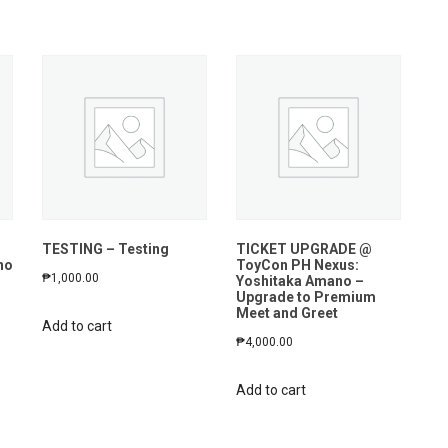
n
TESTING – Testing
TICKET UPGRADE @
no
ToyCon PH Nexus:
₱
1,000.00
Yoshitaka Amano –
Upgrade to Premium
Meet and Greet
Add to cart
₱
4,000.00
Add to cart