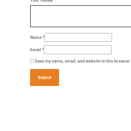
Your review
*
Name
*
Email
*
Save my name, email, and website in this browser 