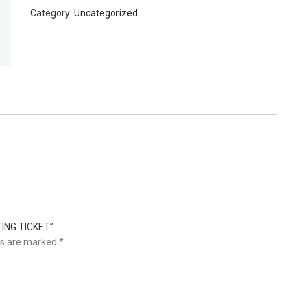
TESTING
Category:
Uncategorized
-
TESTING
TICKET
quantity
TING TICKET”
ds are marked
*