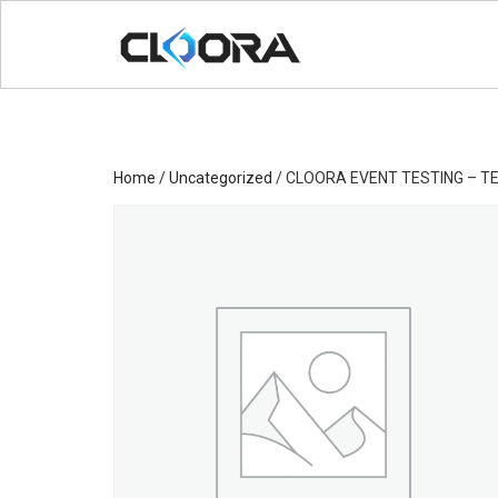
Home
/
Uncategorized
/ CLOORA EVENT TESTING – TE