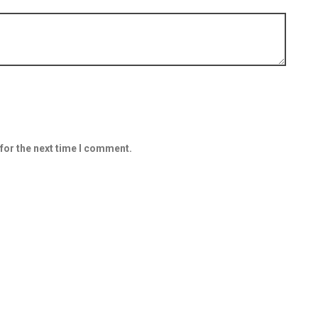
for the next time I comment.