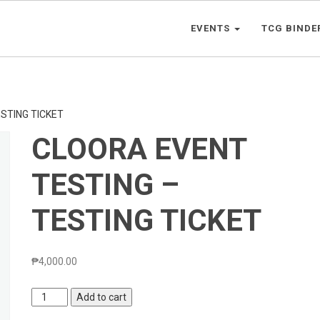
EVENTS
TCG BINDE
STING TICKET
CLOORA EVENT
TESTING –
TESTING TICKET
₱
4,000.00
CLOORA
Add to cart
EVENT