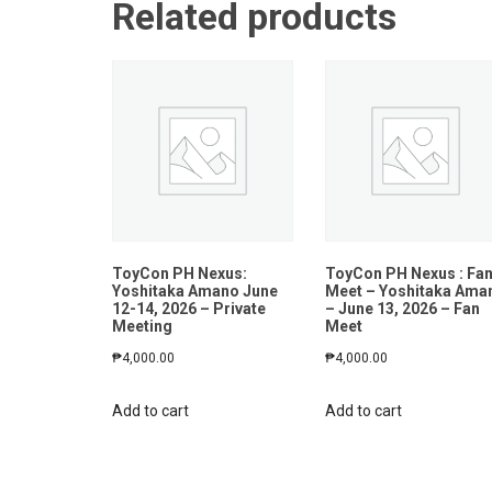
Related products
ToyCon PH Nexus:
ToyCon PH Nexus : Fa
Yoshitaka Amano June
Meet – Yoshitaka Ama
12-14, 2026 – Private
– June 13, 2026 – Fan
Meeting
Meet
₱
4,000.00
₱
4,000.00
Add to cart
Add to cart