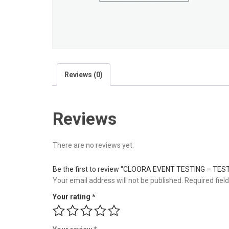
Reviews (0)
Reviews
There are no reviews yet.
Be the first to review “CLOORA EVENT TESTING – TES
Your email address will not be published.
Required fiel
Your rating
*