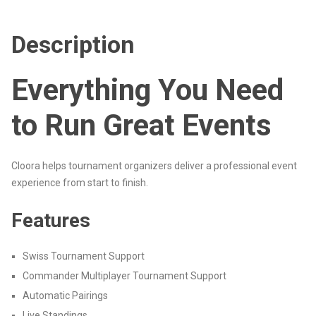
Description
Everything You Need
to Run Great Events
Cloora helps tournament organizers deliver a professional event
experience from start to finish.
Features
Swiss Tournament Support
Commander Multiplayer Tournament Support
Automatic Pairings
Live Standings