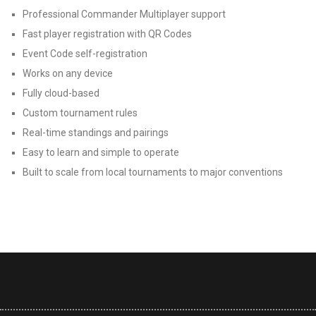
Professional Commander Multiplayer support
Fast player registration with QR Codes
Event Code self-registration
Works on any device
Fully cloud-based
Custom tournament rules
Real-time standings and pairings
Easy to learn and simple to operate
Built to scale from local tournaments to major conventions