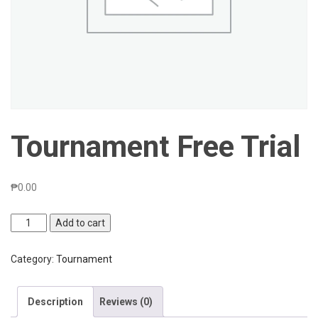
Tournament Free Trial
₱
0.00
Tournament
Add to cart
Free
Trial
Category:
Tournament
quantity
Description
Reviews (0)