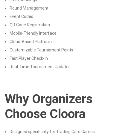
Round Management
Event Codes
QR Code Registration
Mobile-Friendly Interface
Cloud-Based Platform
Customizable Tournament Points
Fast Player Check-in
Real-Time Tournament Updates
Why Organizers
Choose Cloora
Designed specifically for Trading Card Games