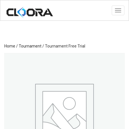
Toggl
Home
/
Tournament
/ Tournament Free Trial