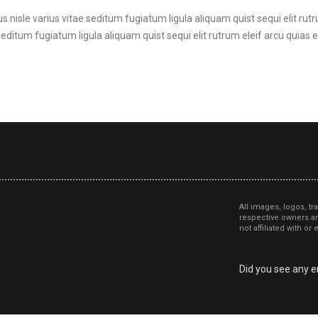
s nisle varius vitae seditum fugiatum ligula aliquam quist sequi elit rutr
seditum fugiatum ligula aliquam quist sequi elit rutrum eleif arcu quias et
All images, logos, tr
respective owners an
not affiliated with o
Did you see any er