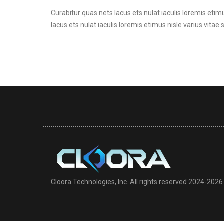
Curabitur quas nets lacus ets nulat iaculis loremis etimu
lacus ets nulat iaculis loremis etimus nisle varius vitae 
Cloora Technologies, Inc. All rights reserved 2024-2026