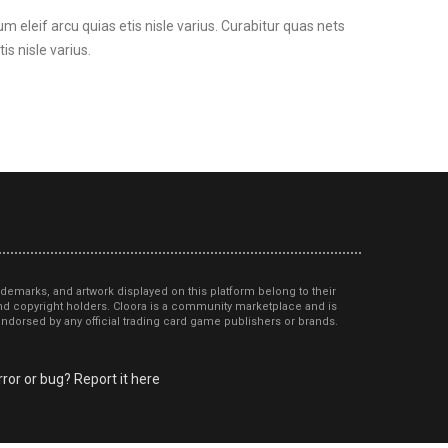
um eleif arcu quias etis nisle varius. Curabitur quas nets
is nisle varius.
ademarks, and artwork displayed on this platform belong to their
d copyright holders. Cloora is a community marketplace and is
r endorsed by any official trading card game publishers or brands.
ror or bug? Report it here