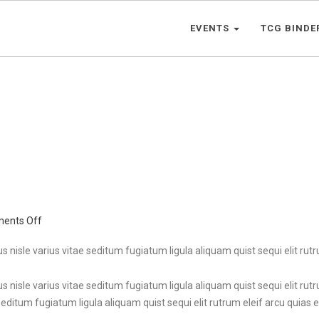
EVENTS
TCG BINDE
on
ents Off
Cranberry
Cake
s nisle varius vitae seditum fugiatum ligula aliquam quist sequi elit rutru
s nisle varius vitae seditum fugiatum ligula aliquam quist sequi elit rutr
seditum fugiatum ligula aliquam quist sequi elit rutrum eleif arcu quias et