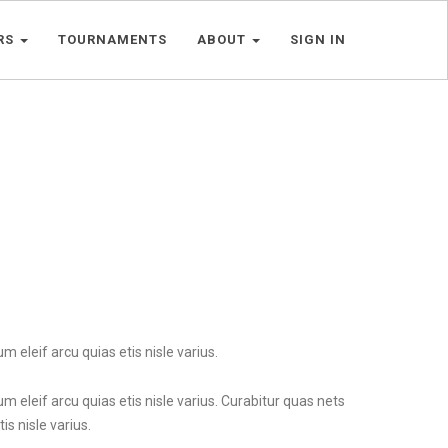
RS
TOURNAMENTS
ABOUT
SIGN IN
m eleif arcu quias etis nisle varius.
um eleif arcu quias etis nisle varius. Curabitur quas nets
is nisle varius.