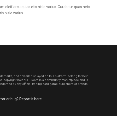
um eleif arcu quias etis nisle varius. Curabitur quas nets
is nisle varius.
ademarks, and artwork displayed on this platform belong to their
d copyright holders. Cloora is a community marketplace and is
r endorsed by any official trading card game publishers or brands.
ror or bug? Report it here