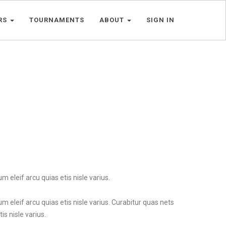
RS
TOURNAMENTS
ABOUT
SIGN IN
m eleif arcu quias etis nisle varius.
um eleif arcu quias etis nisle varius. Curabitur quas nets
is nisle varius.