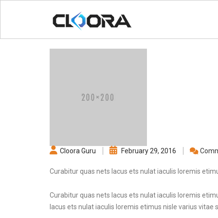
Cloora Guru
February 29, 2016
Comm
Curabitur quas nets lacus ets nulat iaculis loremis etimu
Curabitur quas nets lacus ets nulat iaculis loremis etimu
lacus ets nulat iaculis loremis etimus nisle varius vitae 