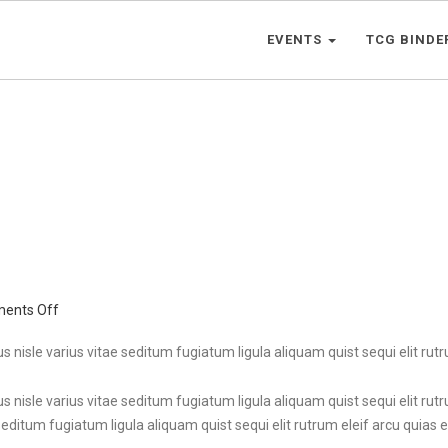
EVENTS
TCG BINDE
on
ents Off
English
Beer
s nisle varius vitae seditum fugiatum ligula aliquam quist sequi elit rutru
s nisle varius vitae seditum fugiatum ligula aliquam quist sequi elit rutr
seditum fugiatum ligula aliquam quist sequi elit rutrum eleif arcu quias et