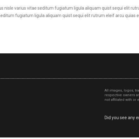
s nisle varius vitae seditum fugiatum ligula aliquam quist sequi elit rutr
seditum fugiatum ligula aliquam quist sequi elit rutrum eleif arcu quias et
All images, logos, tr
respective owners an
not affiliated with o
Did you see any er