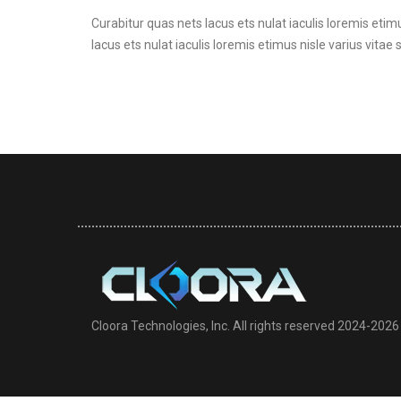
Curabitur quas nets lacus ets nulat iaculis loremis etimu
lacus ets nulat iaculis loremis etimus nisle varius vitae 
Cloora Technologies, Inc. All rights reserved 2024-2026