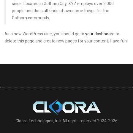
since. Located in Gotham City, XYZ employs over 2,000
people and does all kinds of awesome things for the
Gotham community.
As a new WordPress user, you should go to
your dashboard
to
delete this page and create new pages for your content. Have fun!
Cloora Technologies, Inc. All rights reserved 2024-2026