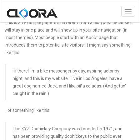
Toggl
This is an example page. It’s different from a blog post because it
will stay in one place and will show up in your site navigation (in
most themes). Most people start with an About page that
introduces them to potential site visitors. It might say something
like this:
Hi there! I’m a bike messenger by day, aspiring actor by
night, and this is my website. I live in Los Angeles, have a
great dog named Jack, and I like piña coladas. (And gettin’
caught in the rain.)
…or something like this:
The XYZ Doohickey Company was founded in 1971, and
has been providing quality doohickeys to the public ever